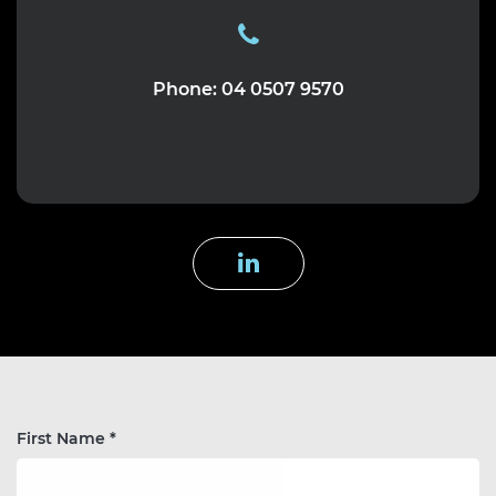
Phone: 04 0507 9570
First Name *