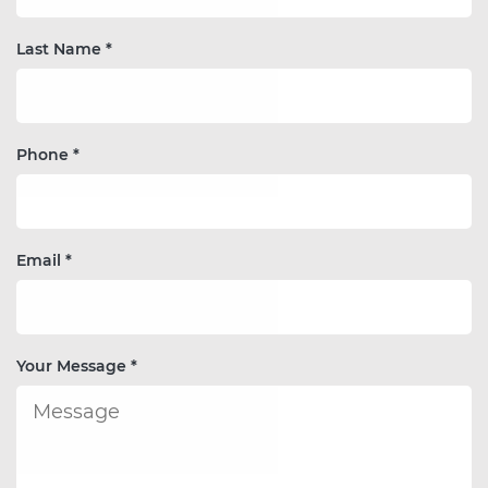
Last Name *
Phone *
Email *
Your Message *