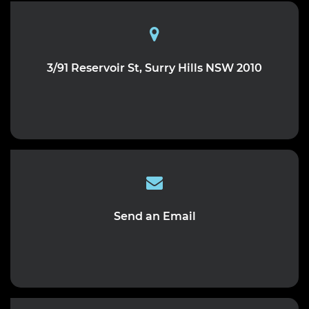
3/91 Reservoir St, Surry Hills NSW 2010
Send an Email