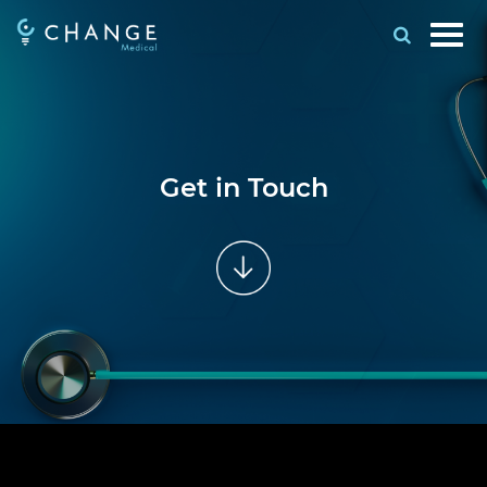
Get in Touch